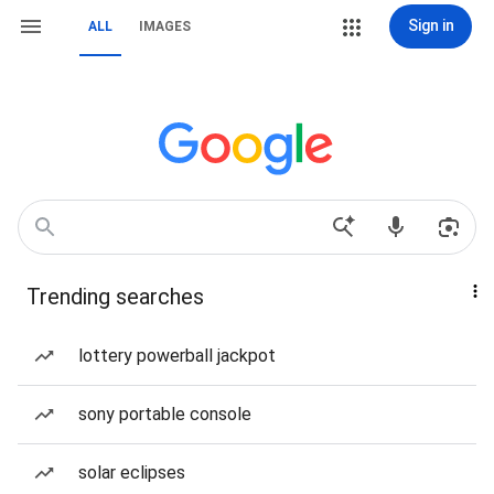
Sign in
ALL
IMAGES
Trending searches
lottery powerball jackpot
sony portable console
solar eclipses