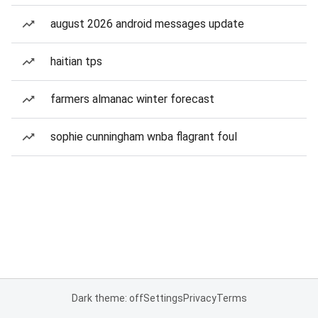
august 2026 android messages update
haitian tps
farmers almanac winter forecast
sophie cunningham wnba flagrant foul
Dark theme: off
Settings
Privacy
Terms