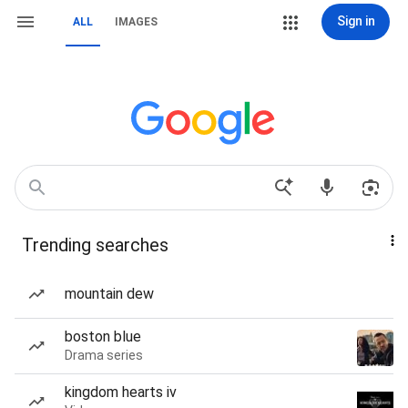
Sign in
ALL
IMAGES
Trending searches
mountain dew
boston blue
Drama series
kingdom hearts iv