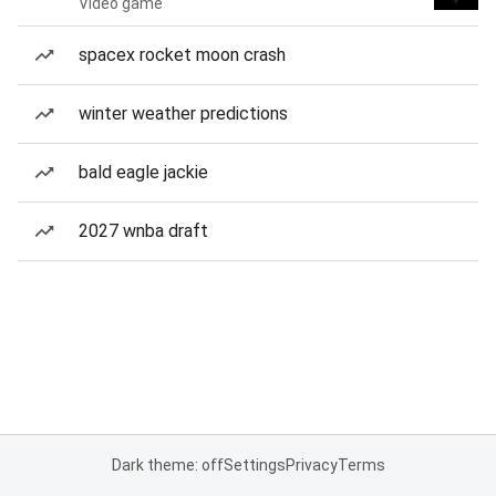
Video game
spacex rocket moon crash
winter weather predictions
bald eagle jackie
2027 wnba draft
Dark theme: off
Settings
Privacy
Terms